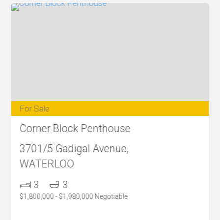
For Sale
Corner Block Penthouse
3701/5 Gadigal Avenue,
WATERLOO
3
3
$1,800,000 - $1,980,000 Negotiable