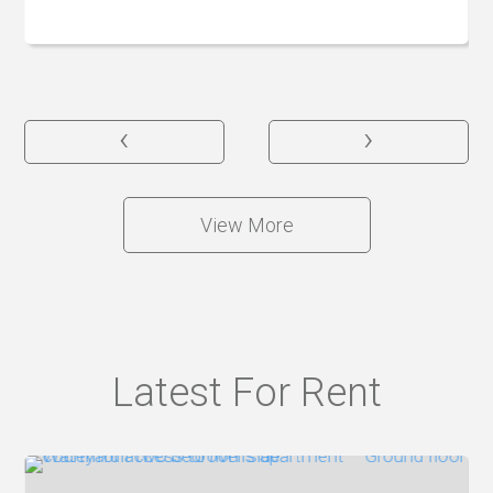
‹
›
View More
Latest For Rent