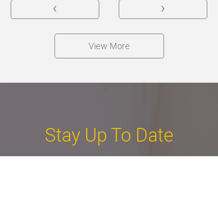
‹
›
View More
Stay Up To Date
You tell us what you're looking for and we deliver a
collection of properties that match your criteria.
If you like one of them, we'll organise a viewing.