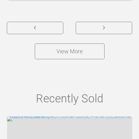
‹
›
View More
Recently Sold