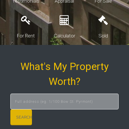
Testimonials
Appraisal
For Sale
For Rent
Calculator
Sold
What's My Property
Worth?
SEARCH