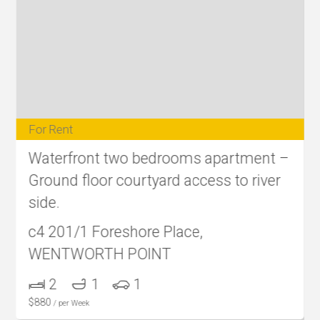
For Rent
Waterfront two bedrooms apartment –
Ground floor courtyard access to river
side.
c4 201/1 Foreshore Place,
WENTWORTH POINT
2
1
1
$
880
/ per Week