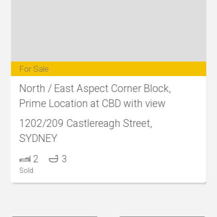
For Sale
North / East Aspect Corner Block,
Prime Location at CBD with view
1202/209 Castlereagh Street,
SYDNEY
2
3
Sold