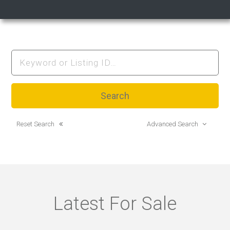
Reset Search
Advanced Search
Latest For Sale