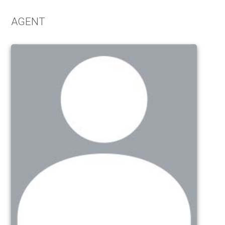
AGENT