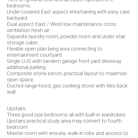
bedrooms.
Under covered East aspect entertaining with easy care
backyard.
Dual aspect East / West low maintenance cross
ventilation fresh air.
Separate laundry room, powder room and under stair
storage cabin.
Flexible open plan living area connecting to
entertainment courtyard.
Single LUG with tandem garage front yard driveway
additional parking.
Composite stone bench, practical layout to maximize
open space.
Ducted range-hood, gas cooking stove with tiles back
wall.
Upstairs:
Three good size bedrooms all with built-in wardrobes.
Upstairs practical study area may convert to fourth
bedroom.
Master room with ensuite, walk-in robe and access to