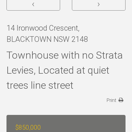
‹
›
14 Ironwood Crescent,
BLACKTOWN NSW 2148
Townhouse with no Strata
Levies, Located at quiet
trees line street
Print
$850,000