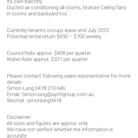
its own balcony.
Ducted air conditioning all rooms, feature Ceiling fans
in rooms and backyard too.
Currently tenants occupy lease end July 2023
Potential rental return $650 – $700 weekly
Council Rate approx. $408 per quarter
Water Rate approx. $331 per quarter
Please contact following sales representative for more
details.
Simon Lung 0418 210 646
Email: Simon.lung@aychgroup.com.au
Wechat: simonlung0418
Disclaimer:
All sizes and figures are approx. only.
We have not verified whether the information is
accurate.