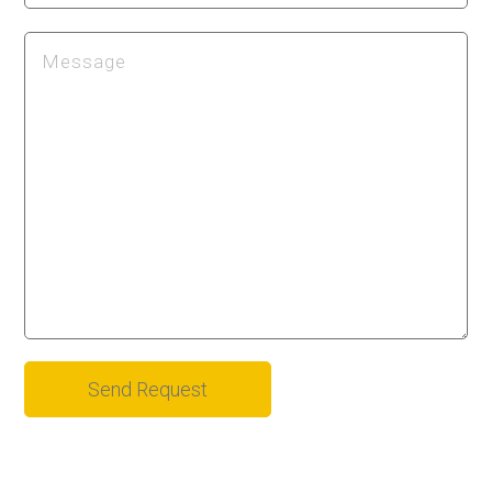
Alternative: