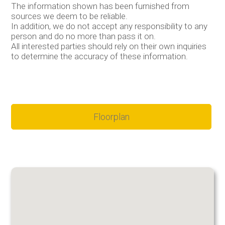
The information shown has been furnished from
sources we deem to be reliable.
In addition, we do not accept any responsibility to any
person and do no more than pass it on.
All interested parties should rely on their own inquiries
to determine the accuracy of these information.
Floorplan