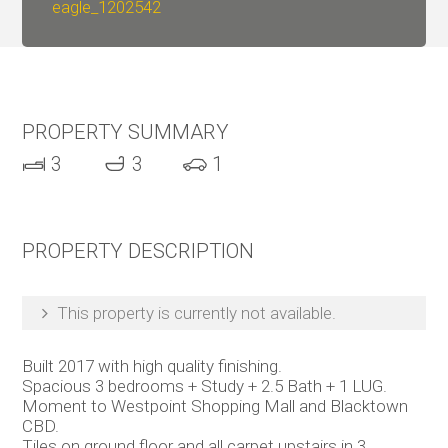
eagle_1202542
PROPERTY SUMMARY
3
3
1
PROPERTY DESCRIPTION
This property is currently not available.
Built 2017 with high quality finishing.
Spacious 3 bedrooms + Study + 2.5 Bath + 1 LUG.
Moment to Westpoint Shopping Mall and Blacktown
CBD.
Tiles on ground floor and all carpet upstairs in 3