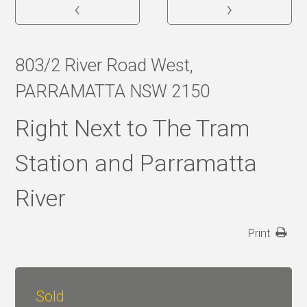
‹
›
803/2 River Road West,
PARRAMATTA NSW 2150
Right Next to The Tram
Station and Parramatta
River
Print
Sold