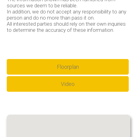
sources we deem to be reliable.
In addition, we do not accept any responsibility to any
person and do no more than pass it on.
All interested parties should rely on their own inquiries
to determine the accuracy of these information.
Floorplan
Video