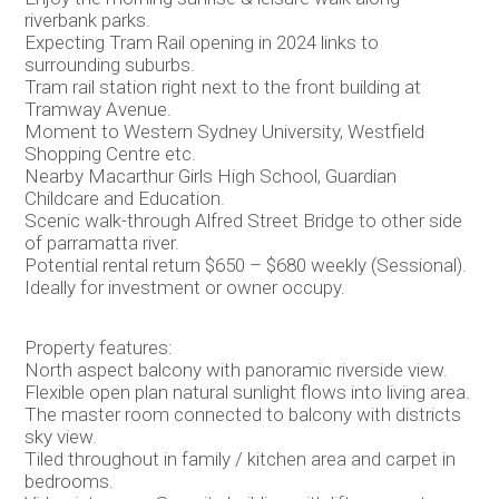
riverbank parks.
Expecting Tram Rail opening in 2024 links to
surrounding suburbs.
Tram rail station right next to the front building at
Tramway Avenue.
Moment to Western Sydney University, Westfield
Shopping Centre etc.
Nearby Macarthur Girls High School, Guardian
Childcare and Education.
Scenic walk-through Alfred Street Bridge to other side
of parramatta river.
Potential rental return $650 – $680 weekly (Sessional).
Ideally for investment or owner occupy.
Property features:
North aspect balcony with panoramic riverside view.
Flexible open plan natural sunlight flows into living area.
The master room connected to balcony with districts
sky view.
Tiled throughout in family / kitchen area and carpet in
bedrooms.