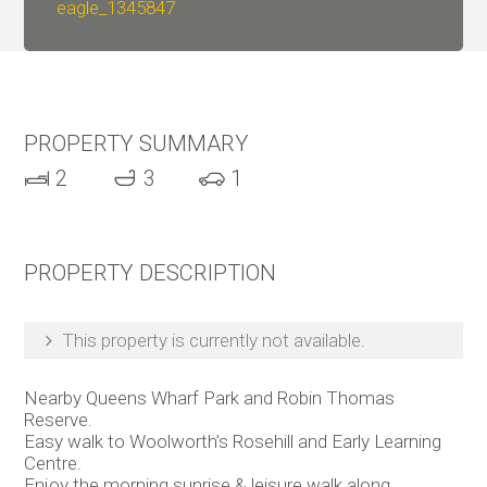
eagle_1345847
PROPERTY SUMMARY
2
3
1
PROPERTY DESCRIPTION
This property is currently not available.
Nearby Queens Wharf Park and Robin Thomas
Reserve.
Easy walk to Woolworth’s Rosehill and Early Learning
Centre.
Enjoy the morning sunrise & leisure walk along