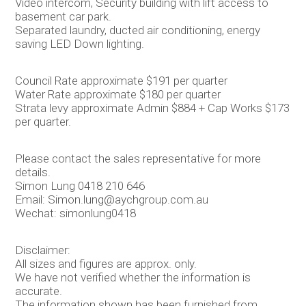
Video intercom, Security building with lift access to
basement car park.
Separated laundry, ducted air conditioning, energy
saving LED Down lighting.
Council Rate approximate $191 per quarter
Water Rate approximate $180 per quarter
Strata levy approximate Admin $884 + Cap Works $173
per quarter.
Please contact the sales representative for more
details.
Simon Lung 0418 210 646
Email: Simon.lung@aychgroup.com.au
Wechat: simonlung0418
Disclaimer:
All sizes and figures are approx. only.
We have not verified whether the information is
accurate.
The information shown has been furnished from