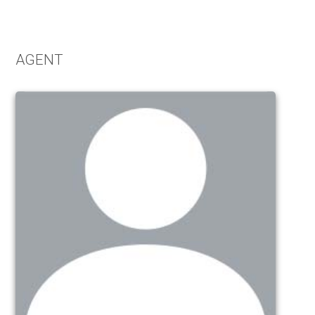
Alternative:
AGENT