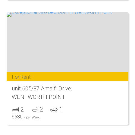
For Rent
unit 605/37 Amalfi Drive,
WENTWORTH POINT
2
2
1
$
630
/ per Week