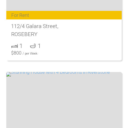
For Rent
112/4 Galara Street,
ROSEBERY
1
1
$
800
/ per Week