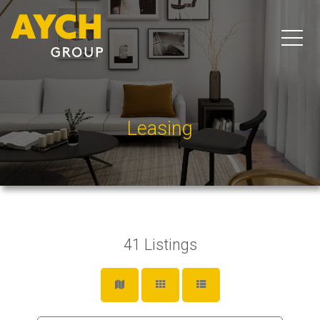
Leasing
41
Listings