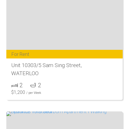
For Rent
Unit 10303/5 Sam Sing Street,
WATERLOO
2
2
$
1,200
/ per Week