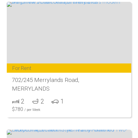
For Rent
702/245 Merrylands Road,
MERRYLANDS
2
2
1
$
780
/ per Week