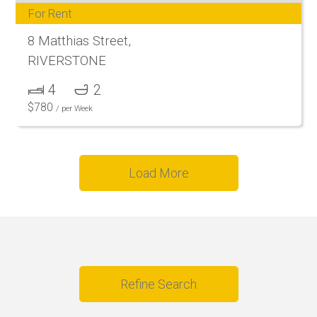
For Rent
8 Matthias Street,
RIVERSTONE
4
2
$
780
/ per Week
Load More
Refine Search