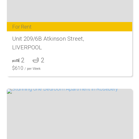
For Rent
Unit 209/6B Atkinson Street,
LIVERPOOL
2
2
$
610
/ per Week