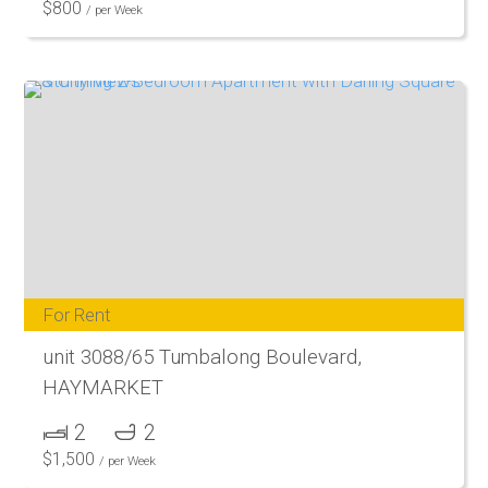
$
800
/ per Week
For Rent
unit 3088/65 Tumbalong Boulevard,
HAYMARKET
2
2
$
1,500
/ per Week