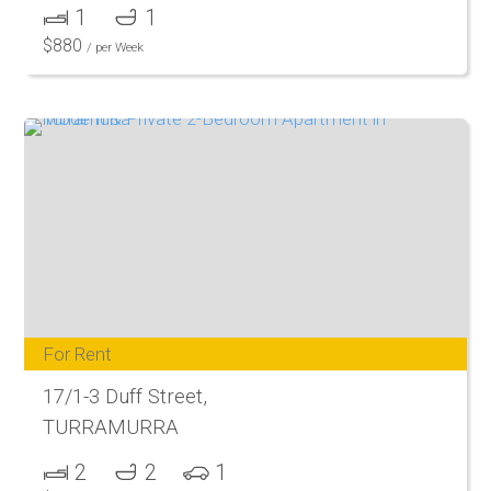
1
1
$
880
/ per Week
For Rent
17/1-3 Duff Street,
TURRAMURRA
2
2
1