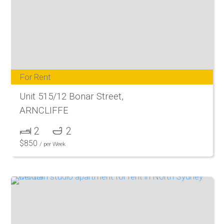
For Rent
Unit 515/12 Bonar Street,
ARNCLIFFE
2
2
$
850
/ per Week