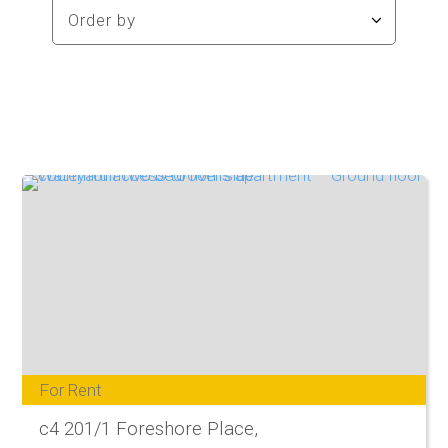
For Rent
c4 201/1 Foreshore Place,