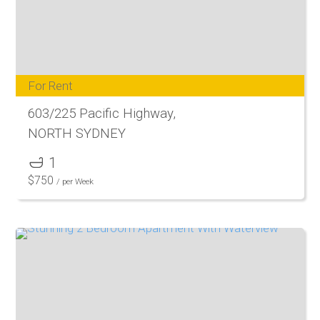
For Rent
603/225 Pacific Highway,
NORTH SYDNEY
1
$
750
/ per Week