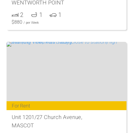
WENTWORTH POINT
2
1
1
$
880
/ per Week
For Rent
Unit 1201/27 Church Avenue,
MASCOT