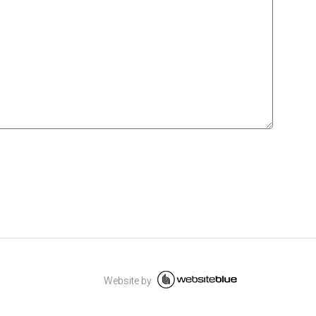
Website by