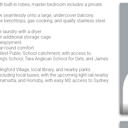
 built-in robes; master bedroom includes a private
low seamlessly onto a large, undercover balcony.
 benchtops, gas cooking, and quality stainless steel
laundry with a dryer.
n additional storage cage.
 enjoyment.
ear-round comfort.
d West Public School catchment, with access to
ng’s School, Tara Anglican School for Girls, and James
ingford Village, local library, and nearby parks.
cluding local buses, with the upcoming light rail nearby.
rramatta, and Hornsby, with easy M2 access to Sydney