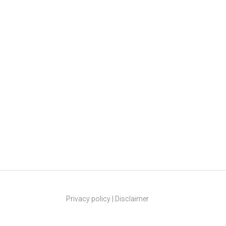
Privacy policy
|
Disclaimer