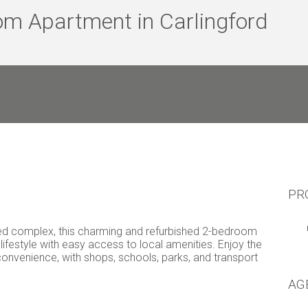
om Apartment in Carlingford
PR
nted complex, this charming and refurbished 2-bedroom
ifestyle with easy access to local amenities. Enjoy the
convenience, with shops, schools, parks, and transport
AG