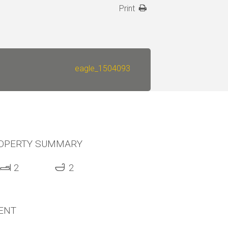
Print
eagle_1504093
OPERTY SUMMARY
2
2
ENT