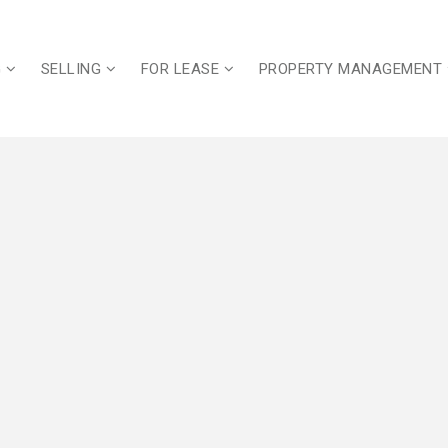
G
SELLING
FOR LEASE
PROPERTY MANAGEMENT