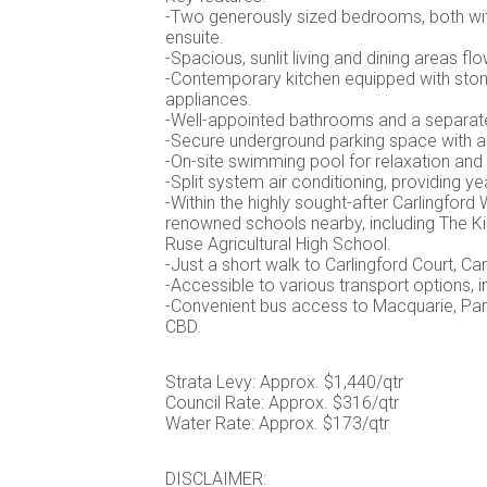
-Two generously sized bedrooms, both with
ensuite.
-Spacious, sunlit living and dining areas f
-Contemporary kitchen equipped with stone
appliances.
-Well-appointed bathrooms and a separate 
-Secure underground parking space with a
-On-site swimming pool for relaxation and
-Split system air conditioning, providing y
-Within the highly sought-after Carlingfor
renowned schools nearby, including The Ki
Ruse Agricultural High School.
-Just a short walk to Carlingford Court, Carl
-Accessible to various transport options, in
-Convenient bus access to Macquarie, Pa
CBD.
Strata Levy: Approx. $1,440/qtr
Council Rate: Approx. $316/qtr
Water Rate: Approx. $173/qtr
DISCLAIMER: