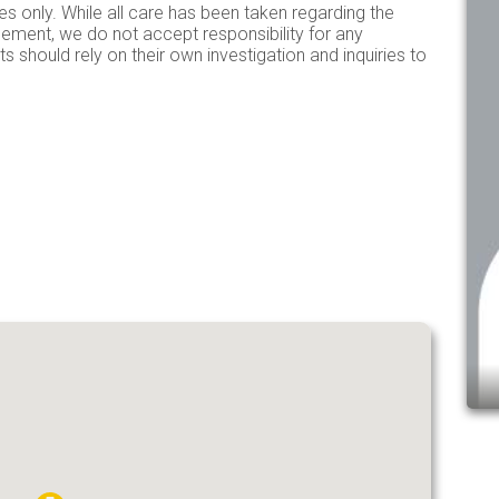
es only. While all care has been taken regarding the
isement, we do not accept responsibility for any
s should rely on their own investigation and inquiries to