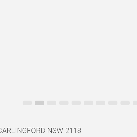
d, CARLINGFORD NSW 2118