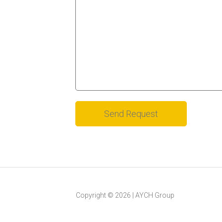
Alternative:
Copyright ©
2026
|
AYCH Group