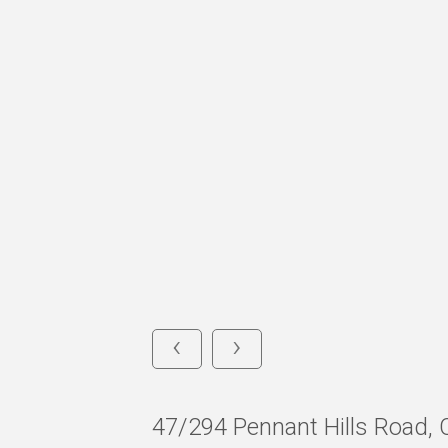
‹
›
47/294 Pennant Hills Roa