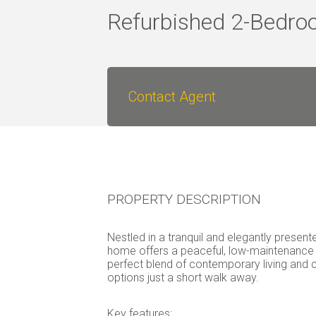
Refurbished 2-Bedro
Contact Agent
PROPERTY DESCRIPTION
Nestled in a tranquil and elegantly prese
home offers a peaceful, low-maintenance l
perfect blend of contemporary living and 
options just a short walk away.
Key features: