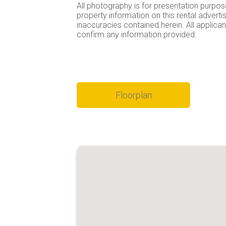
All photography is for presentation purpos
property information on this rental advert
inaccuracies contained herein. All applicant
confirm any information provided.
Floorplan