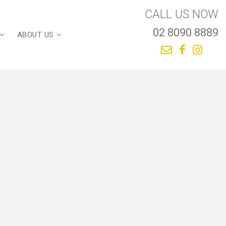
CALL US NOW
02 8090 8889
ABOUT US