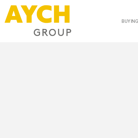
BUYIN