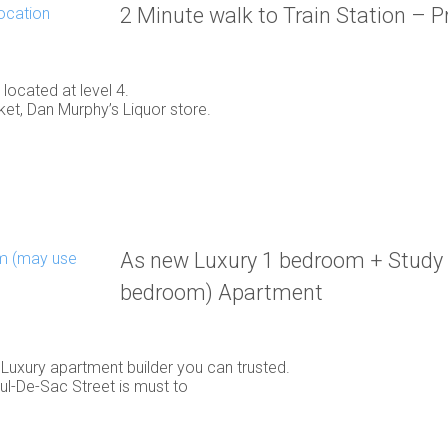
2 Minute walk to Train Station – 
ocated at level 4.
t, Dan Murphy’s Liquor store.
As new Luxury 1 bedroom + Study
bedroom) Apartment
c Luxury apartment builder you can trusted.
Cul-De-Sac Street is must to