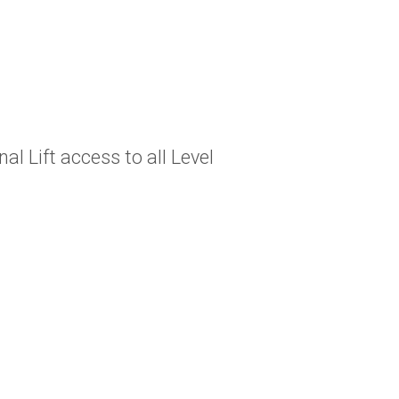
al Lift access to all Level