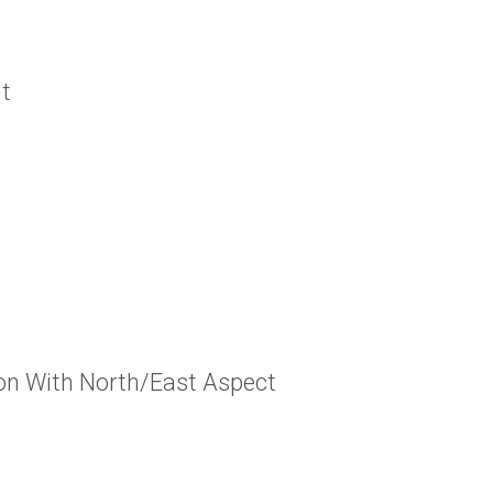
t
ion With North/East Aspect