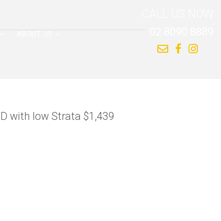
CALL US NOW
02 8090 8889
ABOUT US
BD with low Strata $1,439