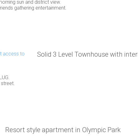
orning sun and district view.
friends gathering entertainment.
Solid 3 Level Townhouse with intern
 LUG.
street.
Resort style apartment in Olympic Park