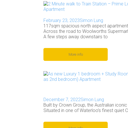
February 23, 2023
Simon Lung
117sqm spacious north aspect apartment l
Across the road to Woolworths Supermarke
A few steps away downstairs to
More info
December 7, 2022
Simon Lung
Built by Crown Group, the Australian iconi
Situated in one of Waterloo’s finest quiet 