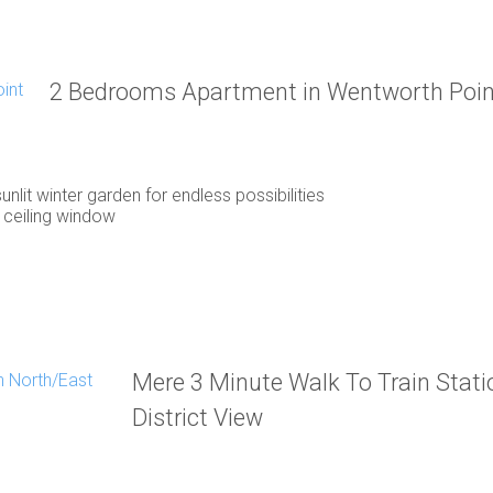
2 Bedrooms Apartment in Wentworth Poin
unlit winter garden for endless possibilities
 ceiling window
Mere 3 Minute Walk To Train Stat
District View