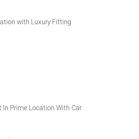
tion with Luxury Fitting
In Prime Location With Car