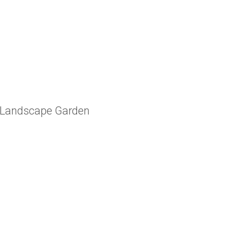
m Landscape Garden