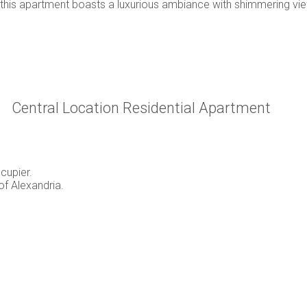
 this apartment boasts a luxurious ambiance with shimmering vi
Central Location Residential Apartment
cupier.
of Alexandria.