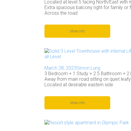
Located at level 5 facing North/East with m
Extra spacious balcony right for family or 
Across the road
More info
March 28, 2023
Simon Lung
3 Bedroom + 1 Study + 2.5 Bathroom + 2
Away from main road sitting on quiet leafy 
Located at desirable eastern side
More info