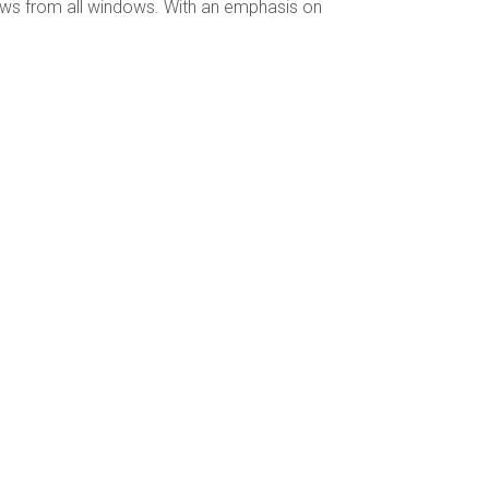
ews from all windows. With an emphasis on