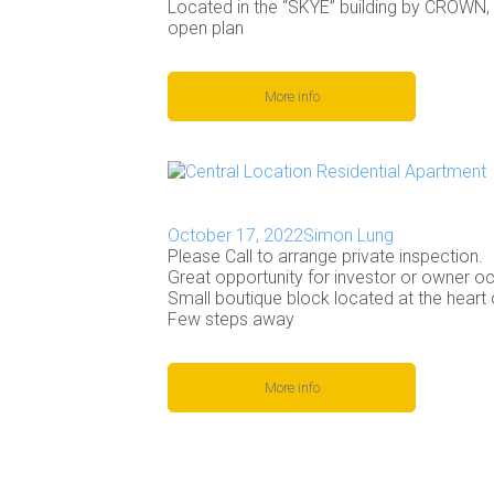
Located in the “SKYE” building by CROWN,
open plan
More info
October 17, 2022
Simon Lung
Please Call to arrange private inspection.
Great opportunity for investor or owner oc
Small boutique block located at the heart 
Few steps away
More info