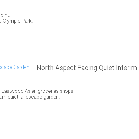
oint.
to Olympic Park.
North Aspect Facing Quiet Interi
, Eastwood Asian groceries shops.
rium quiet landscape garden.