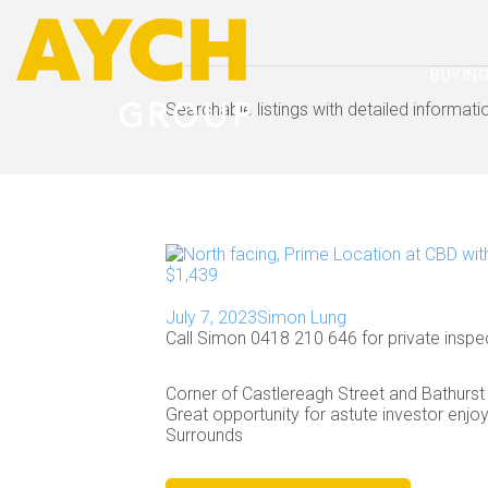
BUYIN
Searchable listings with detailed informat
July 7, 2023
Simon Lung
Call Simon 0418 210 646 for private inspe
Corner of Castlereagh Street and Bathurst 
Great opportunity for astute investor enjoys
Surrounds