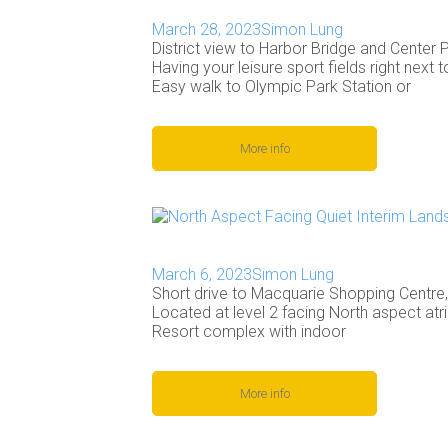
March 28, 2023
Simon Lung
District view to Harbor Bridge and Center P
Having your leisure sport fields right next 
Easy walk to Olympic Park Station or
More info
March 6, 2023
Simon Lung
Short drive to Macquarie Shopping Centre
Located at level 2 facing North aspect at
Resort complex with indoor
More info