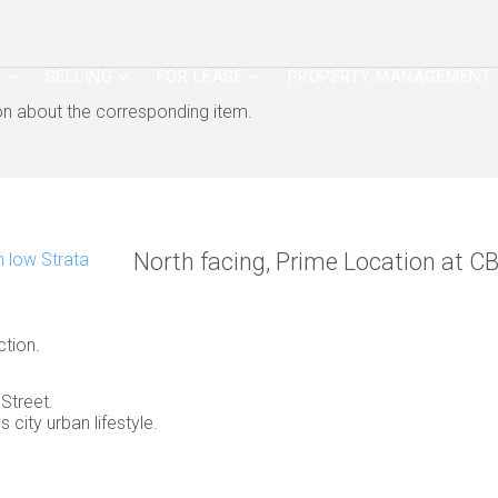
G
SELLING
FOR LEASE
PROPERTY MANAGEMENT
ion about the corresponding item.
North facing, Prime Location at C
ction.
Street.
 city urban lifestyle.