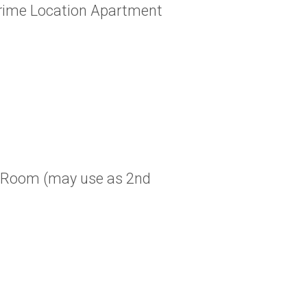
Prime Location Apartment
 Room (may use as 2nd