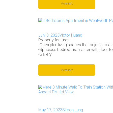
More info
July 3, 2023
Victor Huang
Property features:
-Open plan living spaces that adjoins to a s
-Spacious bedrooms, master with floor to
-Gallery
More info
May 17, 2023
Simon Lung