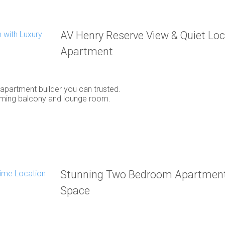
AV Henry Reserve View & Quiet Loca
Apartment
y apartment builder you can trusted.
oming balcony and lounge room.
Stunning Two Bedroom Apartment 
Space