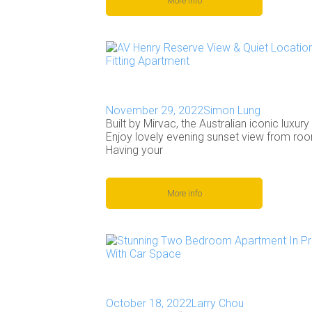
More info
November 29, 2022
Simon Lung
Built by Mirvac, the Australian iconic luxur
Enjoy lovely evening sunset view from ro
Having your
More info
October 18, 2022
Larry Chou