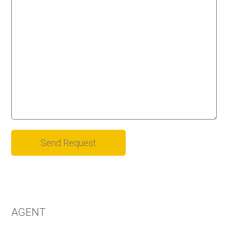
Alternative:
AGENT