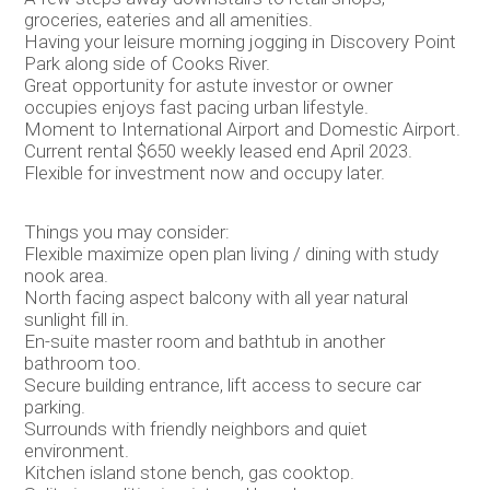
groceries, eateries and all amenities.
Having your leisure morning jogging in Discovery Point
Park along side of Cooks River.
Great opportunity for astute investor or owner
occupies enjoys fast pacing urban lifestyle.
Moment to International Airport and Domestic Airport.
Current rental $650 weekly leased end April 2023.
Flexible for investment now and occupy later.
Things you may consider:
Flexible maximize open plan living / dining with study
nook area.
North facing aspect balcony with all year natural
sunlight fill in.
En-suite master room and bathtub in another
bathroom too.
Secure building entrance, lift access to secure car
parking.
Surrounds with friendly neighbors and quiet
environment.
Kitchen island stone bench, gas cooktop.