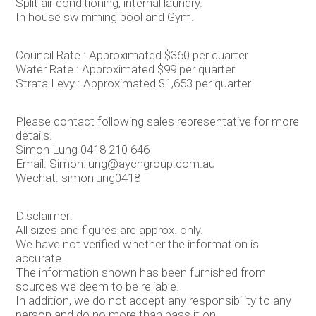
Split air conditioning, internal laundry.
In house swimming pool and Gym.
Council Rate : Approximated $360 per quarter
Water Rate : Approximated $99 per quarter
Strata Levy : Approximated $1,653 per quarter
Please contact following sales representative for more
details.
Simon Lung 0418 210 646
Email: Simon.lung@aychgroup.com.au
Wechat: simonlung0418
Disclaimer:
All sizes and figures are approx. only.
We have not verified whether the information is
accurate.
The information shown has been furnished from
sources we deem to be reliable.
In addition, we do not accept any responsibility to any
person and do no more than pass it on.