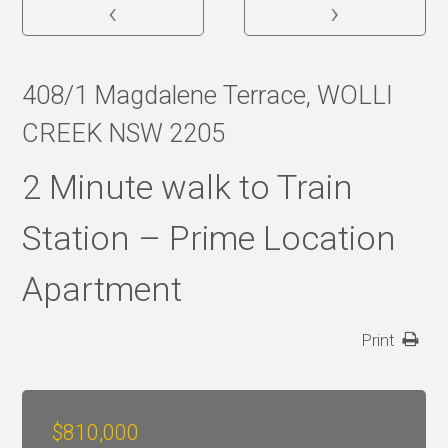
‹
›
408/1 Magdalene Terrace, WOLLI
CREEK NSW 2205
2 Minute walk to Train
Station – Prime Location
Apartment
Print
$810,000