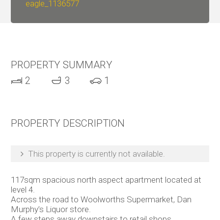
eagle_1136577
PROPERTY SUMMARY
2
3
1
PROPERTY DESCRIPTION
This property is currently not available.
117sqm spacious north aspect apartment located at
level 4.
Across the road to Woolworths Supermarket, Dan
Murphy’s Liquor store.
A few steps away downstairs to retail shops,