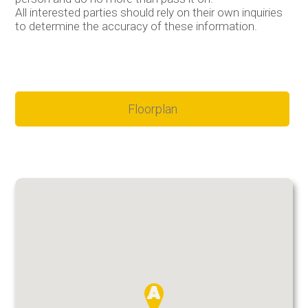
All interested parties should rely on their own inquiries
to determine the accuracy of these information.
Floorplan