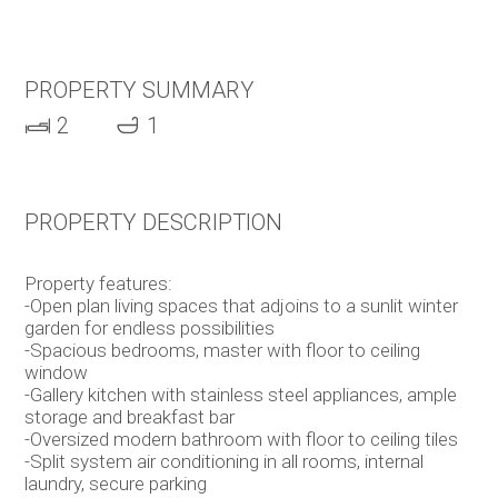
PROPERTY SUMMARY
2
1
PROPERTY DESCRIPTION
Property features:
-Open plan living spaces that adjoins to a sunlit winter
garden for endless possibilities
-Spacious bedrooms, master with floor to ceiling
window
-Gallery kitchen with stainless steel appliances, ample
storage and breakfast bar
-Oversized modern bathroom with floor to ceiling tiles
-Split system air conditioning in all rooms, internal
laundry, secure parking