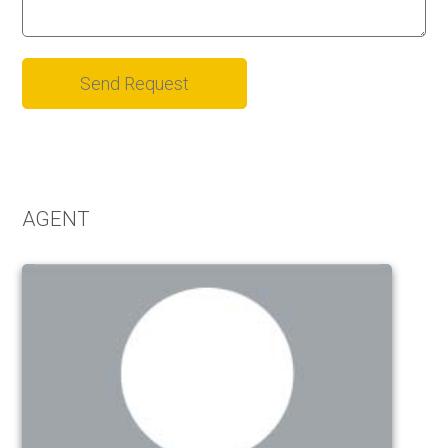
Alternative:
AGENT