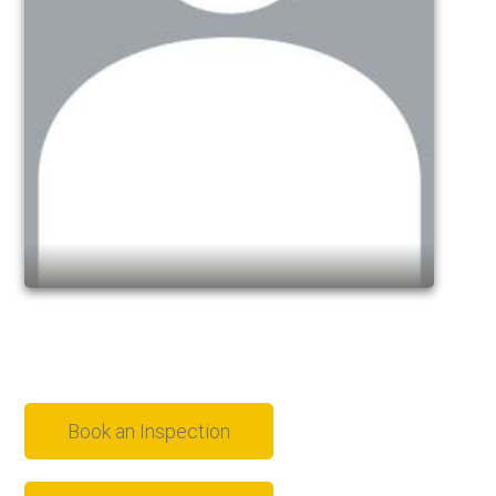
Book an Inspection