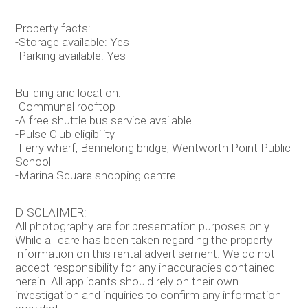
Property facts:
-Storage available: Yes
-Parking available: Yes
Building and location:
-Communal rooftop
-A free shuttle bus service available
-Pulse Club eligibility
-Ferry wharf, Bennelong bridge, Wentworth Point Public
School
-Marina Square shopping centre
DISCLAIMER:
All photography are for presentation purposes only.
While all care has been taken regarding the property
information on this rental advertisement. We do not
accept responsibility for any inaccuracies contained
herein. All applicants should rely on their own
investigation and inquiries to confirm any information