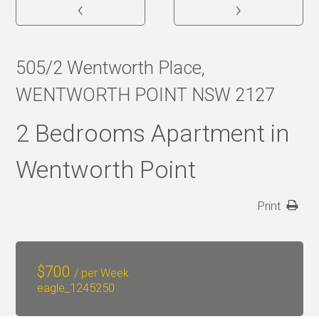
‹
›
505/2 Wentworth Place,
WENTWORTH POINT NSW 2127
2 Bedrooms Apartment in
Wentworth Point
Print
$
700
/ per Week
eagle_1245250