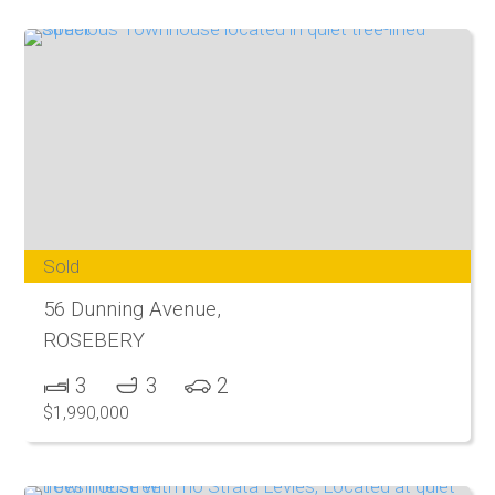
Sold
56 Dunning Avenue,
ROSEBERY
3
3
2
$1,990,000