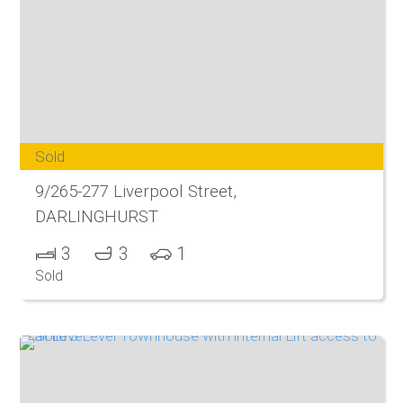
Sold
9/265-277 Liverpool Street,
DARLINGHURST
3
3
1
Sold