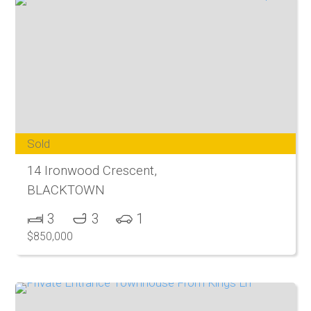
Sold
14 Ironwood Crescent,
BLACKTOWN
3
3
1
$850,000