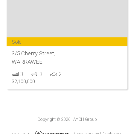
Sold
3/5 Cherry Street,
WARRAWEE
3
3
2
$2,100,000
Copyright ©
2026
|
AYCH Group
Privacy policy
|
Disclaimer