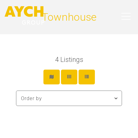
Townhouse
4
Listings