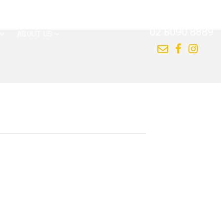
CALL US NOW
02 8090 8889
ABOUT US