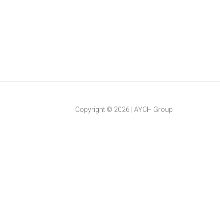
Copyright ©
2026
|
AYCH Group