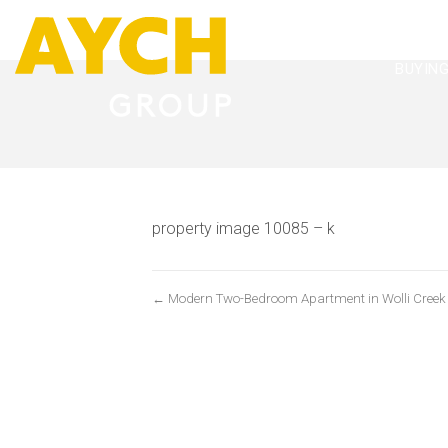
BUYIN
property image 10085 – k
← Modern Two-Bedroom Apartment in Wolli Creek