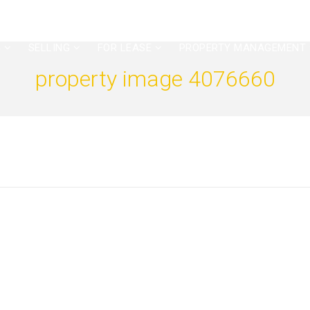
G
SELLING
FOR LEASE
PROPERTY MANAGEMENT
property image 4076660