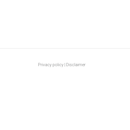
Privacy policy
|
Disclaimer