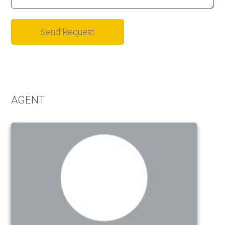
Alternative:
AGENT