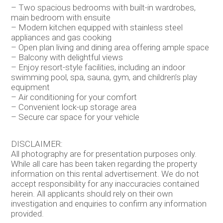
– Two spacious bedrooms with built-in wardrobes,
main bedroom with ensuite
– Modern kitchen equipped with stainless steel
appliances and gas cooking
– Open plan living and dining area offering ample space
– Balcony with delightful views
– Enjoy resort-style facilities, including an indoor
swimming pool, spa, sauna, gym, and children’s play
equipment
– Air conditioning for your comfort
– Convenient lock-up storage area
– Secure car space for your vehicle
DISCLAIMER:
All photography are for presentation purposes only.
While all care has been taken regarding the property
information on this rental advertisement. We do not
accept responsibility for any inaccuracies contained
herein. All applicants should rely on their own
investigation and enquiries to confirm any information
provided.