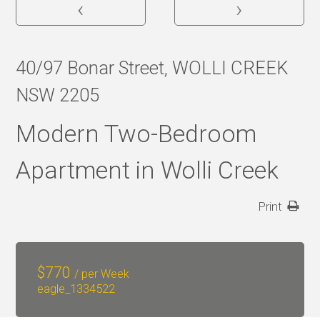
‹
›
40/97 Bonar Street, WOLLI CREEK
NSW 2205
Modern Two-Bedroom
Apartment in Wolli Creek
Print
$
770
/ per Week
eagle_1334522