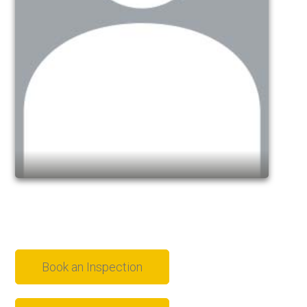
Book an Inspection