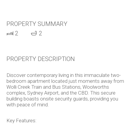
PROPERTY SUMMARY
2
2
PROPERTY DESCRIPTION
Discover contemporary living in this immaculate two-
bedroom apartment located just moments away from
Wolli Creek Train and Bus Stations, Woolworths
complex, Sydney Airport, and the CBD. This secure
building boasts onsite security guards, providing you
with peace of mind.
Key Features: