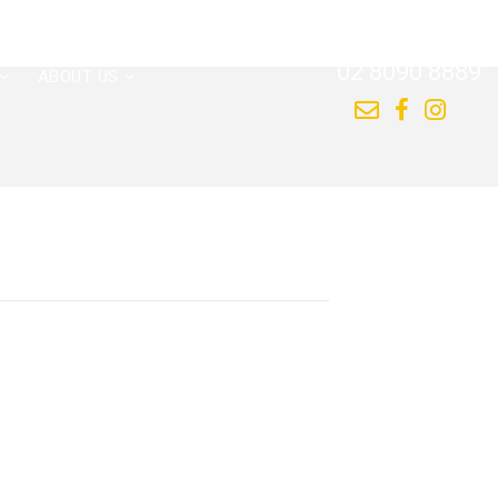
CALL US NOW
02 8090 8889
ABOUT US