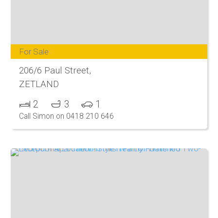
For Sale
206/6 Paul Street,
ZETLAND
2
3
1
Call Simon on 0418 210 646