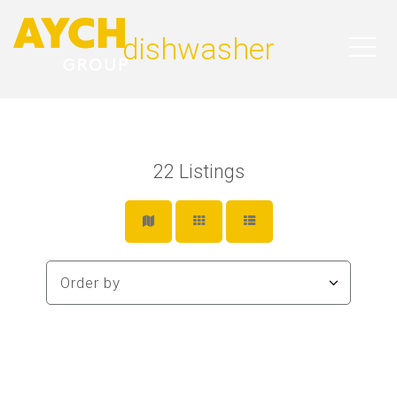
dishwasher
22
Listings