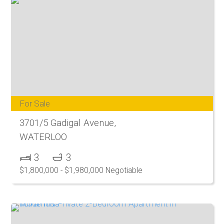
For Sale
3701/5 Gadigal Avenue,
WATERLOO
3
3
$1,800,000 - $1,980,000 Negotiable