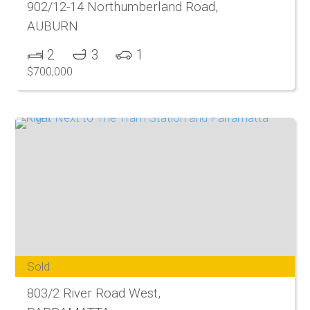
902/12-14 Northumberland Road,
AUBURN
2
3
1
$700,000
Sold
803/2 River Road West,