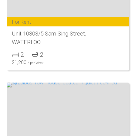
For Rent
Unit 10303/5 Sam Sing Street,
WATERLOO
2
2
$
1,200
/ per Week