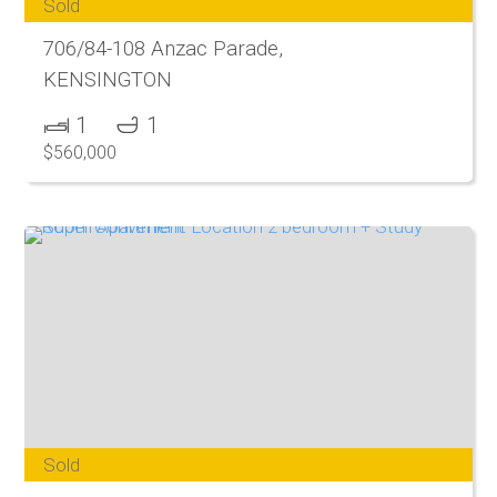
Sold
706/84-108 Anzac Parade,
KENSINGTON
1
1
$560,000
Sold