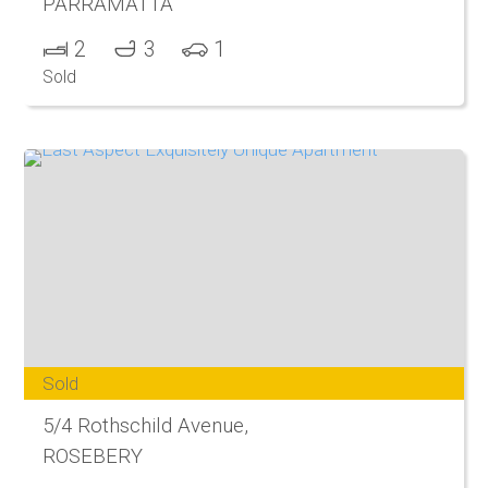
PARRAMATTA
2
3
1
Sold
Sold
5/4 Rothschild Avenue,
ROSEBERY