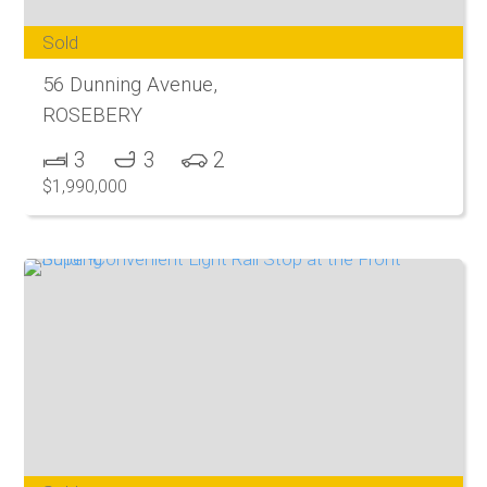
Sold
56 Dunning Avenue,
ROSEBERY
3
3
2
$1,990,000