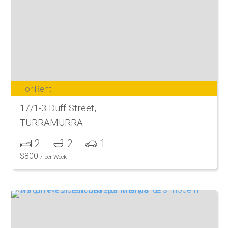
For Rent
17/1-3 Duff Street,
TURRAMURRA
2
2
1
$
800
/ per Week