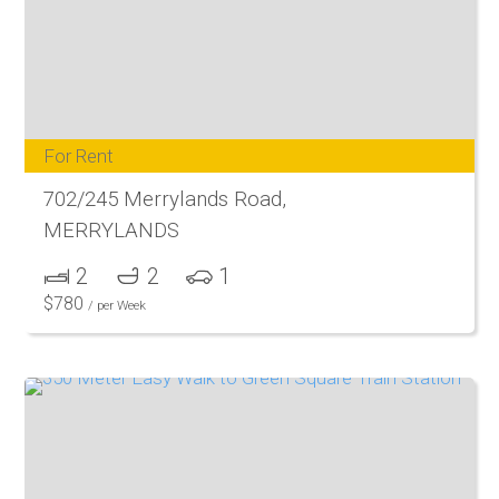
For Rent
702/245 Merrylands Road,
MERRYLANDS
2
2
1
$
780
/ per Week