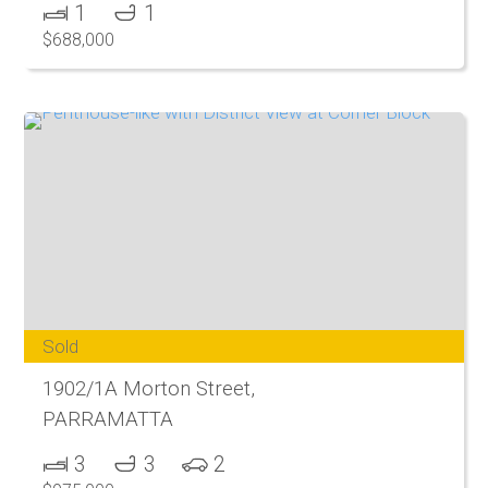
1
1
$688,000
Sold
1902/1A Morton Street,
PARRAMATTA
3
3
2