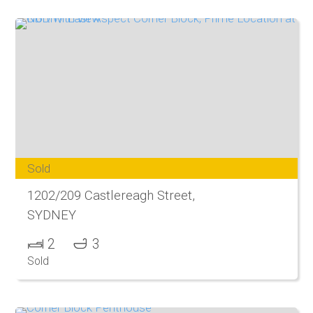
Sold
1202/209 Castlereagh Street,
SYDNEY
2
3
Sold