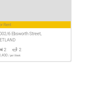
or Rent
002/6 Ebsworth Street,
ETLAND
2
2
1,400
/ per Week