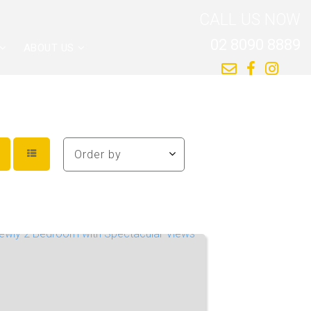
CALL US NOW
02 8090 8889
ABOUT US