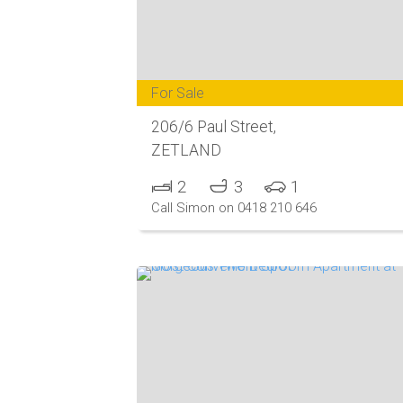
For Sale
206/6 Paul Street,
ZETLAND
2
3
1
Call Simon on 0418 210 646