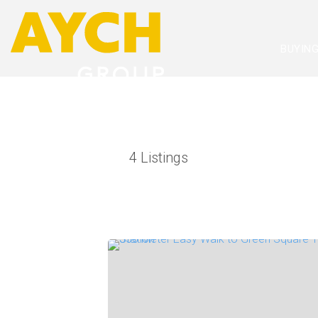
BUYIN
4
Listings