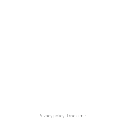
Privacy policy
|
Disclaimer