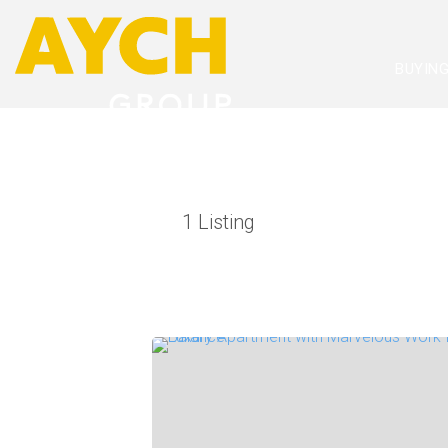
BUYIN
1
Listing