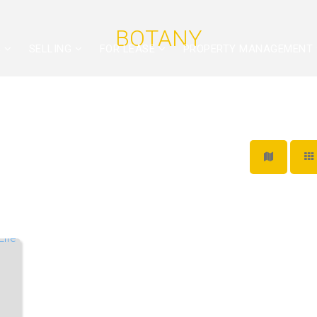
BOTANY
G
SELLING
FOR LEASE
PROPERTY MANAGEMENT