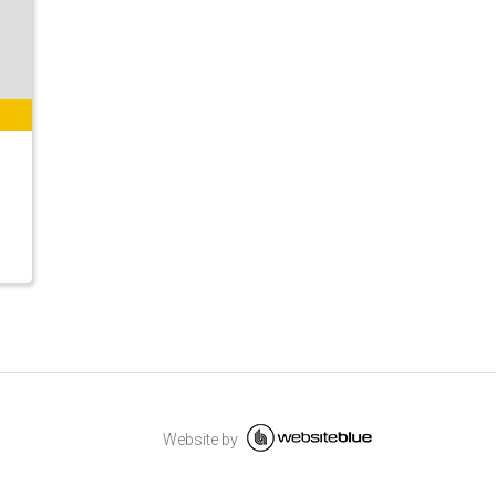
Website by