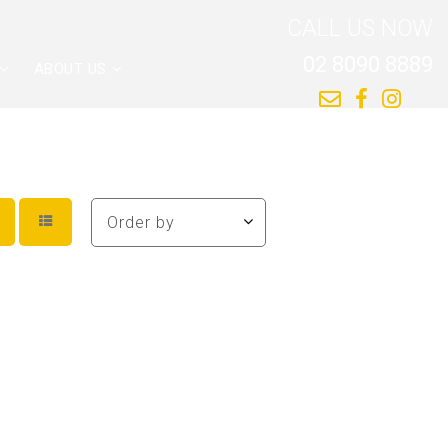
CALL US NOW
02 8090 8889
ABOUT US