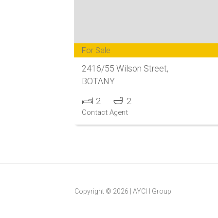
For Sale
2416/55 Wilson Street,
BOTANY
2
2
Contact Agent
Copyright ©
2026
|
AYCH Group