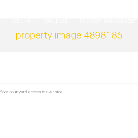
G
SELLING
FOR LEASE
PROPERTY MANAGEMENT
property image 4898186
or courtyard access to river side.