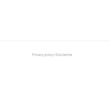
Privacy policy
|
Disclaimer