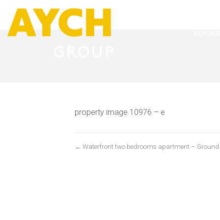
BUYIN
property image 10976 – e
← Waterfront two bedrooms apartment – Ground flo