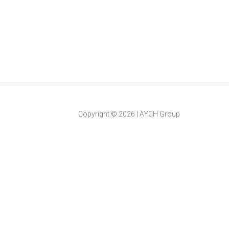
Copyright ©
2026
|
AYCH Group