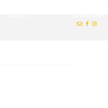
CALL US NOW
02 8090 8889
ABOUT US