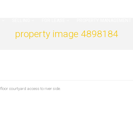
G
SELLING
FOR LEASE
PROPERTY MANAGEMENT
property image 4898184
or courtyard access to river side.