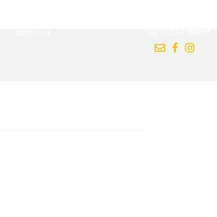
CALL US NOW
02 8090 8889
ABOUT US