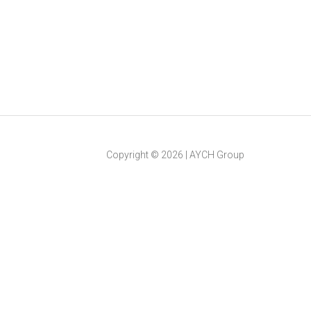
Copyright ©
2026
|
AYCH Group