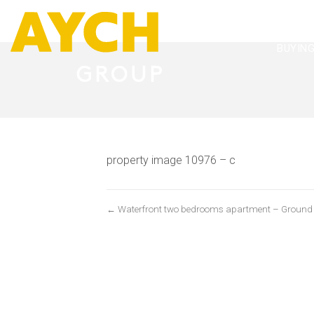
BUYIN
property image 10976 – c
← Waterfront two bedrooms apartment – Ground flo