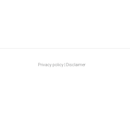
Privacy policy
|
Disclaimer