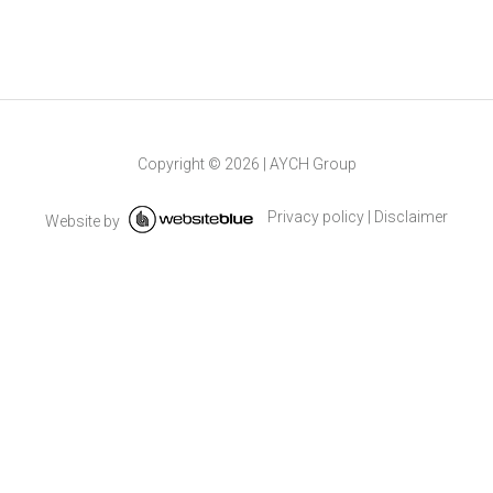
Copyright ©
2026
|
AYCH Group
Privacy policy
|
Disclaimer
Website by