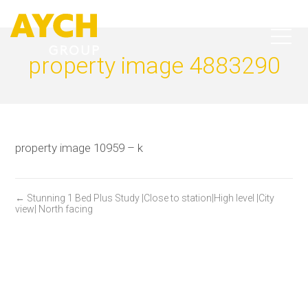
property image 4883290
property image 10959 – k
← Stunning 1 Bed Plus Study |Close to station|High level |City
view| North facing