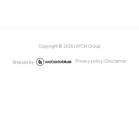
Copyright ©
2026
|
AYCH Group
Privacy policy
|
Disclaimer
Website by