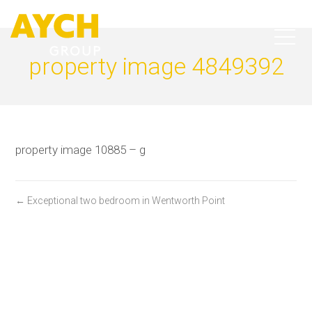
property image 4849392
property image 10885 – g
← Exceptional two bedroom in Wentworth Point