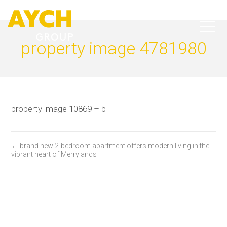
property image 4781980
property image 10869 – b
← brand new 2-bedroom apartment offers modern living in the
vibrant heart of Merrylands