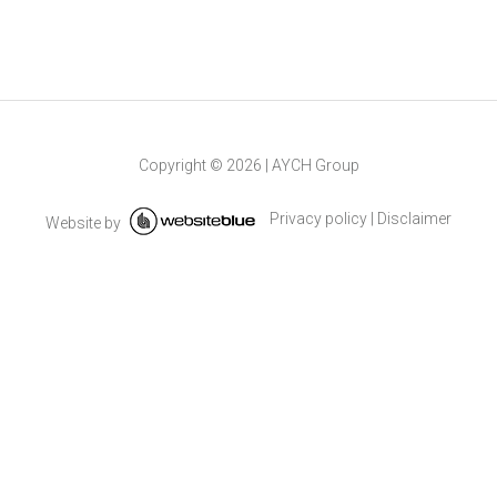
Copyright ©
2026
|
AYCH Group
Privacy policy
|
Disclaimer
Website by