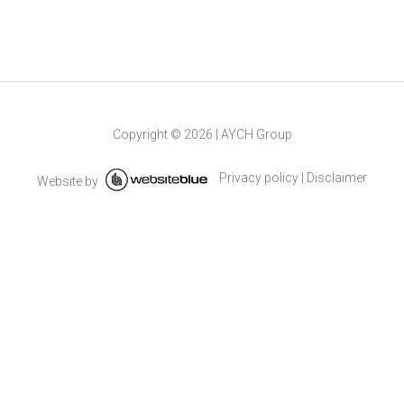
Copyright ©
2026
|
AYCH Group
Privacy policy
|
Disclaimer
Website by