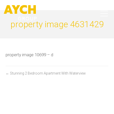
property image 4631429
property image 10699 – d
← Stunning 2 Bedroom Apartment With Waterview