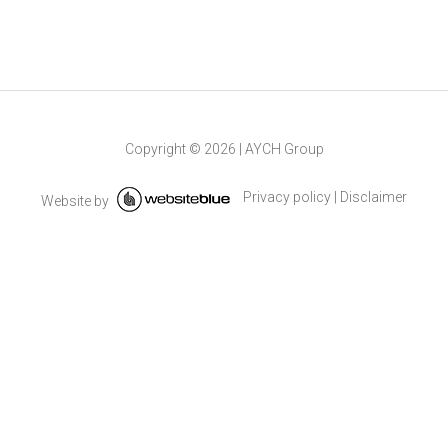
Copyright ©
2026
|
AYCH Group
Privacy policy
|
Disclaimer
Website by