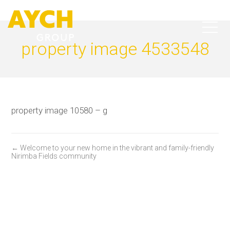
property image 4533548
property image 10580 – g
← Welcome to your new home in the vibrant and family-friendly
Nirimba Fields community