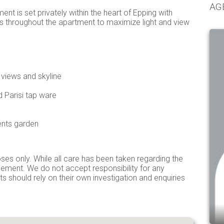
AG
ent is set privately within the heart of Epping with
ass throughout the apartment to maximize light and view
 views and skyline
 Parisi tap ware
nts garden
ses only. While all care has been taken regarding the
isement. We do not accept responsibility for any
ts should rely on their own investigation and enquiries