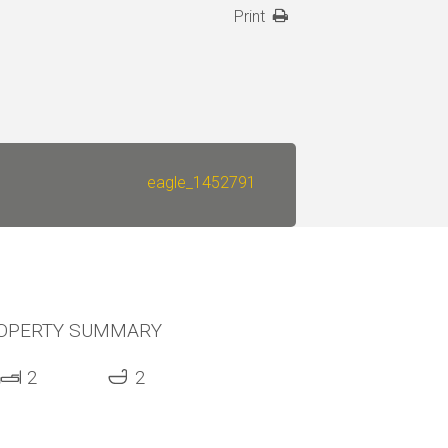
Print
eagle_1452791
OPERTY SUMMARY
2
2