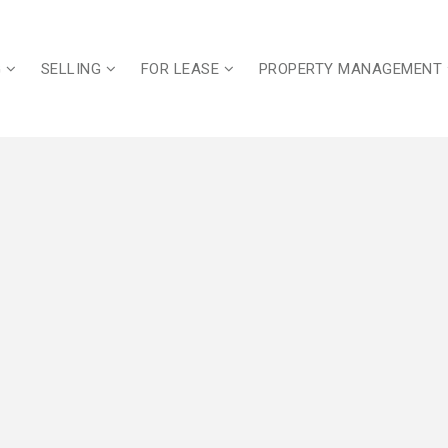
G
SELLING
FOR LEASE
PROPERTY MANAGEMENT