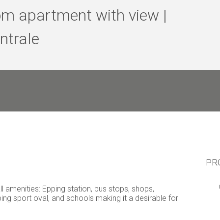
m apartment with view |
ntrale
PR
l amenities: Epping station, bus stops, shops,
ping sport oval, and schools making it a desirable for