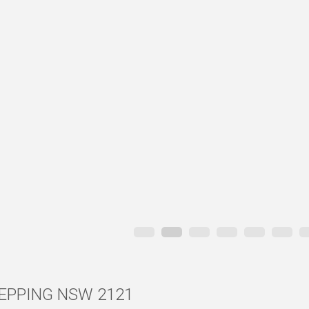
, EPPING NSW 2121