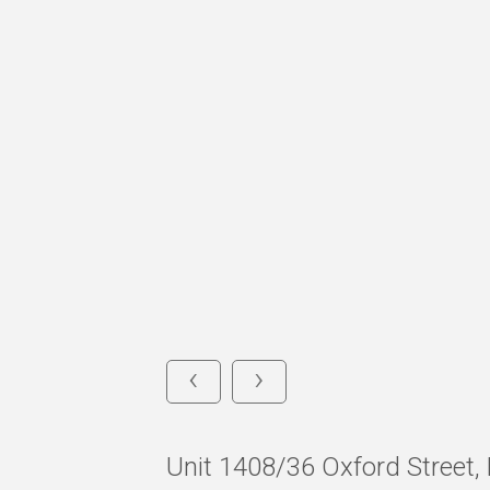
‹
›
Unit 1408/36 Oxford Street