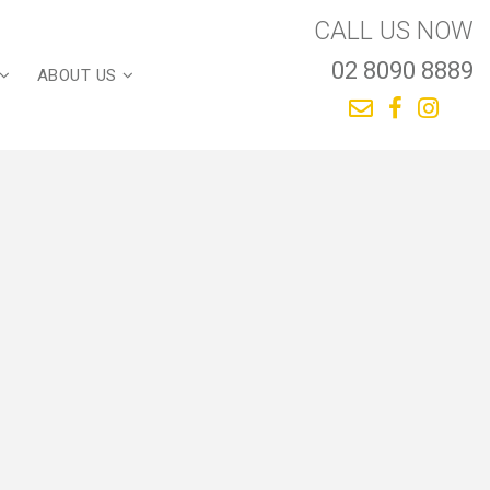
CALL US NOW
02 8090 8889
ABOUT US