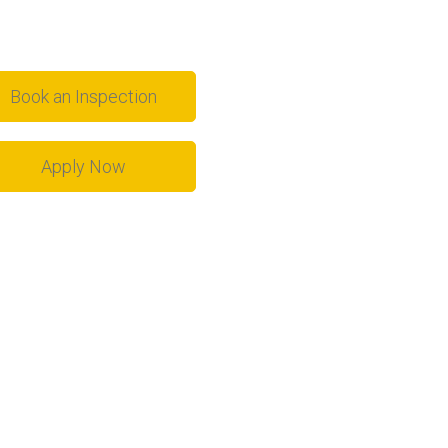
Book an Inspection
Apply Now