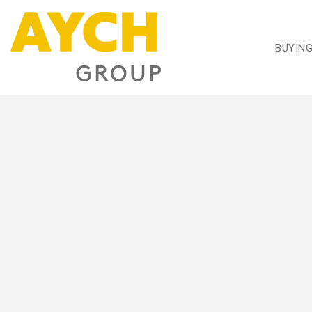
BUYIN