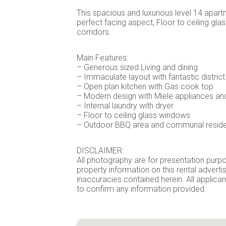
This spacious and luxurious level 14 apartm
perfect facing aspect, Floor to ceiling gl
corridors.
Main Features:
– Generous sized Living and dining
– Immaculate layout with fantastic district
– Open plan kitchen with Gas cook top
– Modern design with Miele appliances and
– Internal laundry with dryer
– Floor to ceiling glass windows
– Outdoor BBQ area and communal reside
DISCLAIMER:
All photography are for presentation purpo
property information on this rental advert
inaccuracies contained herein. All applican
to confirm any information provided.