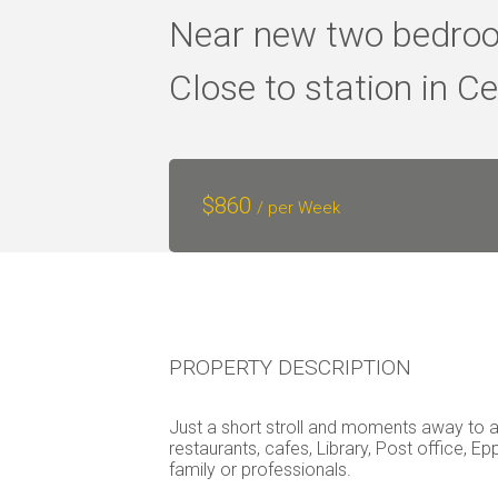
Near new two bedroo
Close to station in Ce
$
860
/ per Week
PROPERTY DESCRIPTION
Just a short stroll and moments away to al
restaurants, cafes, Library, Post office, Ep
family or professionals.