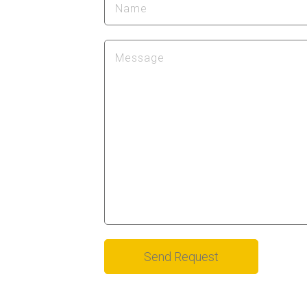
Alternative: