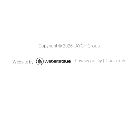
Copyright ©
2026
|
AYCH Group
Privacy policy
|
Disclaimer
Website by