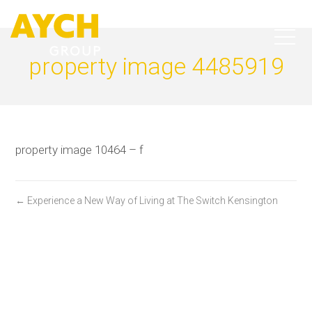
property image 4485919
property image 10464 – f
← Experience a New Way of Living at The Switch Kensington