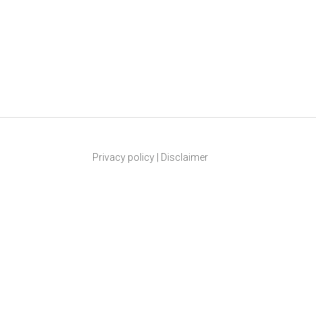
Privacy policy
|
Disclaimer