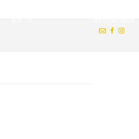
CALL US NOW
02 8090 8889
ABOUT US