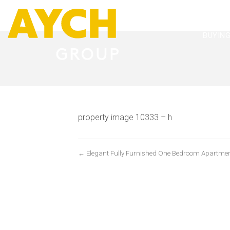
BUYIN
property image 10333 – h
← Elegant Fully Furnished One Bedroom Apartme