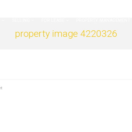
G
SELLING
FOR LEASE
PROPERTY MANAGEMENT
property image 4220326
nt