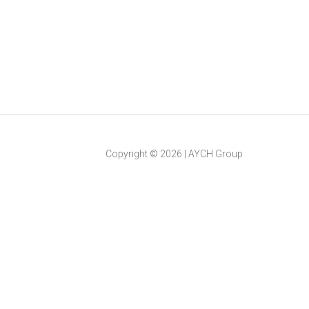
Copyright ©
2026
|
AYCH Group