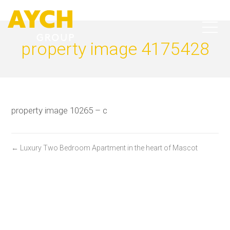
property image 4175428
property image 10265 – c
← Luxury Two Bedroom Apartment in the heart of Mascot