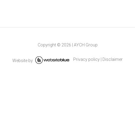
Copyright ©
2026
|
AYCH Group
Privacy policy
|
Disclaimer
Website by