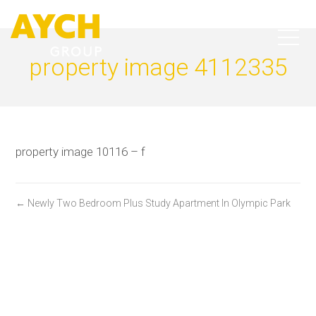
property image 4112335
property image 10116 – f
← Newly Two Bedroom Plus Study Apartment In Olympic Park