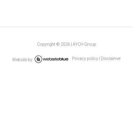
Copyright ©
2026
|
AYCH Group
Privacy policy
|
Disclaimer
Website by