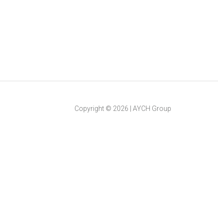
Copyright ©
2026
|
AYCH Group