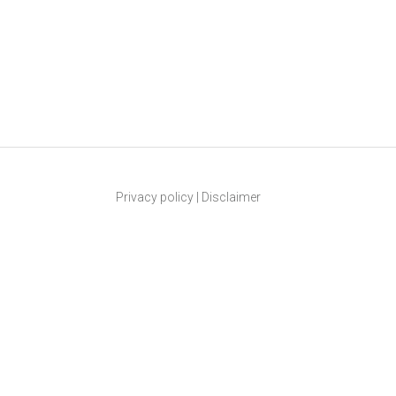
Privacy policy
|
Disclaimer