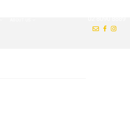
CALL US NOW
02 8090 8889
ABOUT US