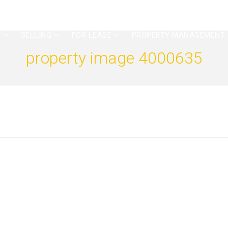
G
SELLING
FOR LEASE
PROPERTY MANAGEMENT
property image 4000635