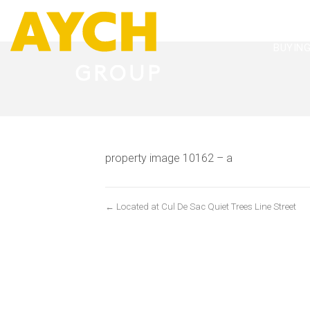
BUYIN
property image 10162 – a
← Located at Cul De Sac Quiet Trees Line Street