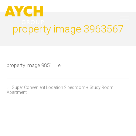
property image 3963567
property image 9851 – e
← Super Convenient Location 2 bedroom + Study Room
Apartment