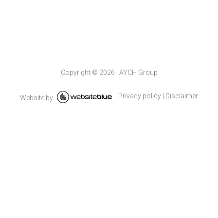
Copyright ©
2026
|
AYCH Group
Privacy policy
|
Disclaimer
Website by