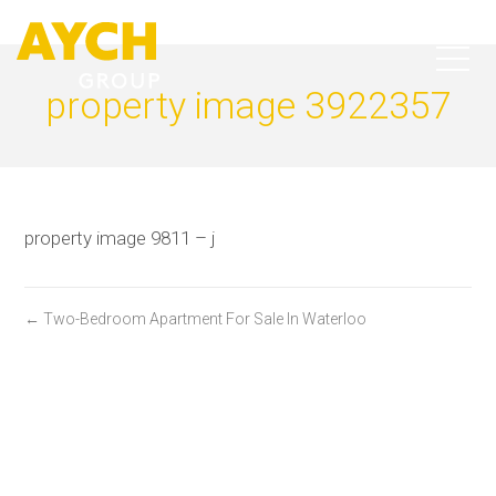
property image 3922357
property image 9811 – j
← Two-Bedroom Apartment For Sale In Waterloo