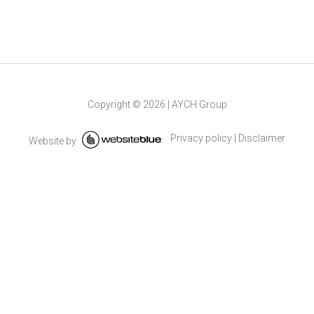
Copyright ©
2026
|
AYCH Group
Privacy policy
|
Disclaimer
Website by