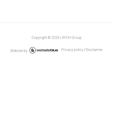
Copyright ©
2026
|
AYCH Group
Privacy policy
|
Disclaimer
Website by