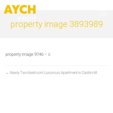
property image 3893989
property image 9746 – c
← Newly Two-bedroom Luxurious Apartment in Castle Hill