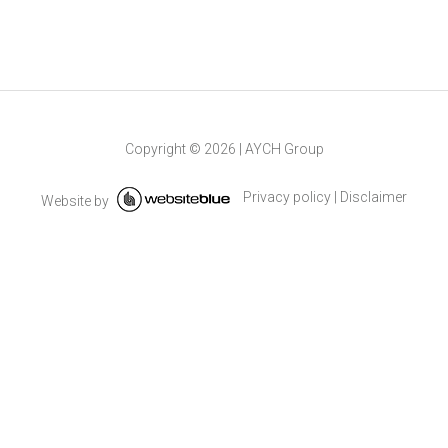
Copyright ©
2026
|
AYCH Group
Privacy policy
|
Disclaimer
Website by