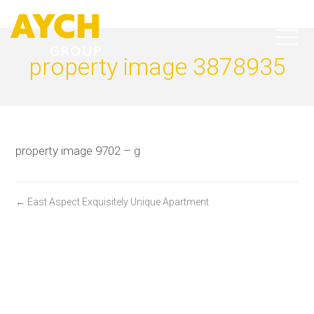
property image 3878935
property image 9702 – g
← East Aspect Exquisitely Unique Apartment