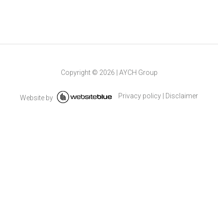
Copyright ©
2026
|
AYCH Group
Privacy policy
|
Disclaimer
Website by