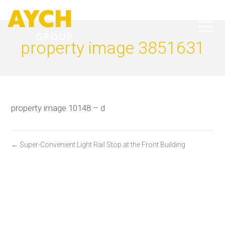
property image 3851631
property image 10148 – d
← Super-Convenient Light Rail Stop at the Front Building