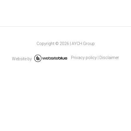
Copyright ©
2026
|
AYCH Group
Privacy policy
|
Disclaimer
Website by