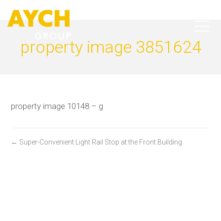
property image 3851624
property image 10148 – g
← Super-Convenient Light Rail Stop at the Front Building