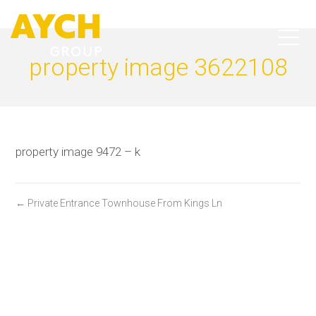
property image 3622108
property image 9472 – k
← Private Entrance Townhouse From Kings Ln