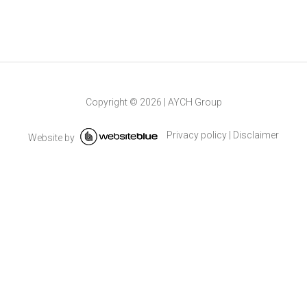
Copyright ©
2026
|
AYCH Group
Privacy policy
|
Disclaimer
Website by