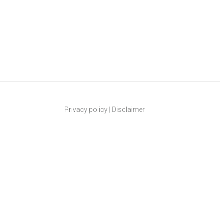
Privacy policy
|
Disclaimer