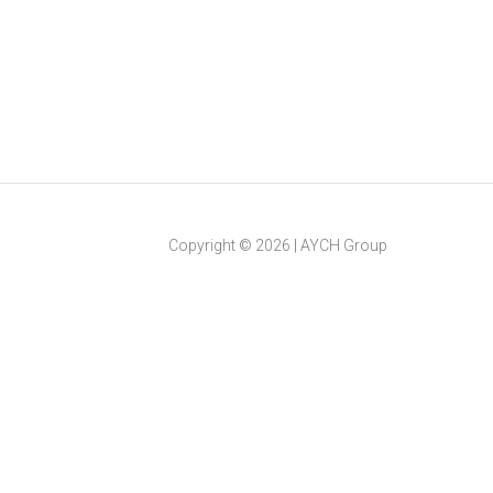
Copyright ©
2026
|
AYCH Group