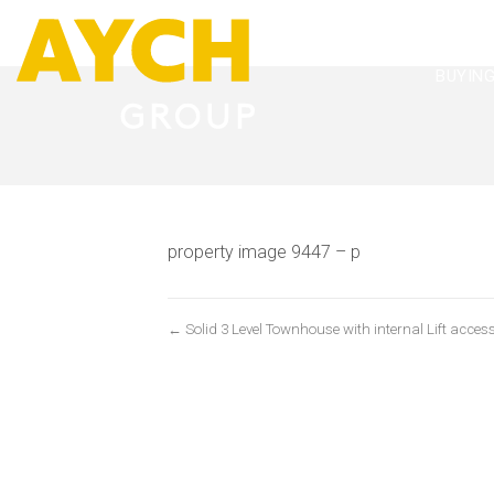
BUYIN
property image 9447 – p
← Solid 3 Level Townhouse with internal Lift access 