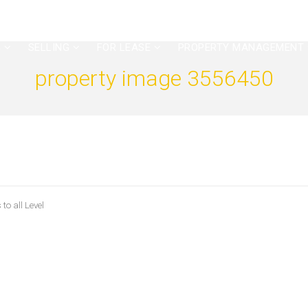
G
SELLING
FOR LEASE
PROPERTY MANAGEMENT
property image 3556450
to all Level