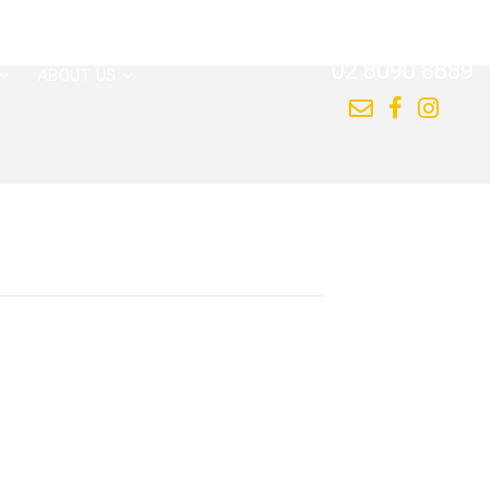
CALL US NOW
02 8090 8889
ABOUT US