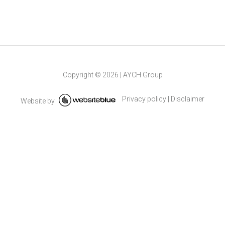
Copyright ©
2026
|
AYCH Group
Privacy policy
|
Disclaimer
Website by