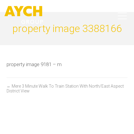
property image 3388166
property image 9181 – m
← Mere 3 Minute Walk To Train Station With North/East Aspect
District View