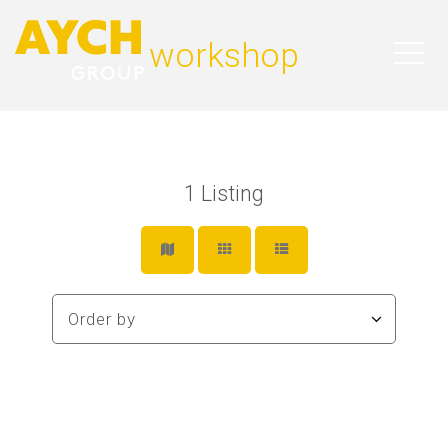
workshop
1
Listing