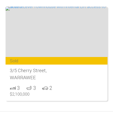
Sold
3/5 Cherry Street,
WARRAWEE
3
3
2
$2,100,000