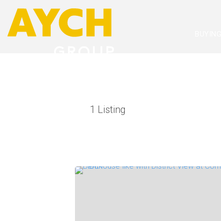
BUYIN
1
Listing