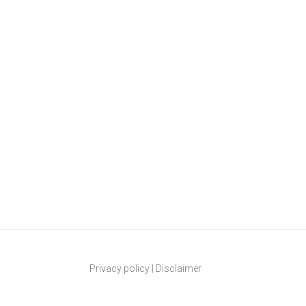
Privacy policy
|
Disclaimer