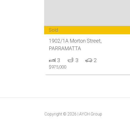
Sold
1902/1A Morton Street,
PARRAMATTA
3
3
2
$975,000
Copyright ©
2026
|
AYCH Group