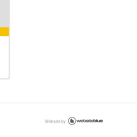
Website by