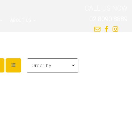
CALL US NOW
02 8090 8889
ABOUT US