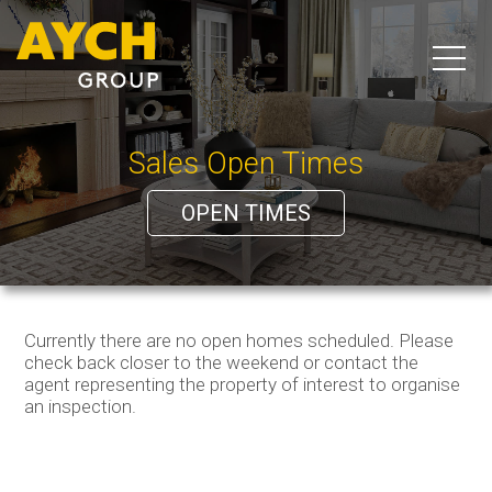
Sales Open Times
OPEN TIMES
Currently there are no open homes scheduled. Please
check back closer to the weekend or contact the
agent representing the property of interest to organise
an inspection.