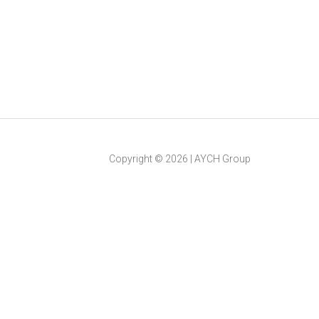
Copyright ©
2026
|
AYCH Group