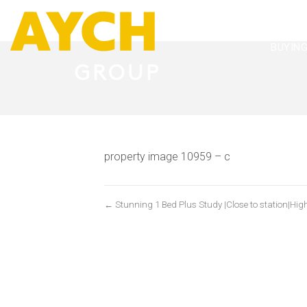
BUYIN
property image 10959 – c
← Stunning 1 Bed Plus Study |Close to station|High 