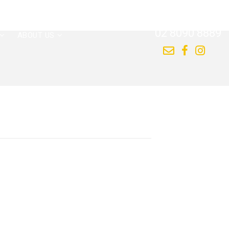
CALL US NOW
02 8090 8889
ABOUT US