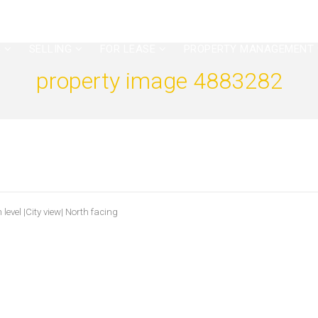
G
SELLING
FOR LEASE
PROPERTY MANAGEMENT
property image 4883282
level |City view| North facing