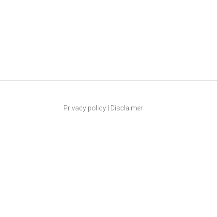
Privacy policy
|
Disclaimer