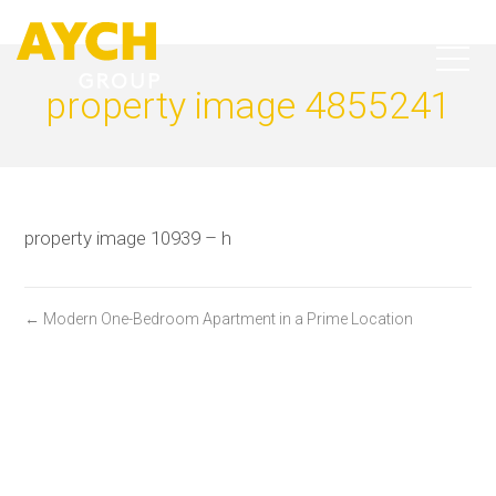
property image 4855241
property image 10939 – h
← Modern One-Bedroom Apartment in a Prime Location