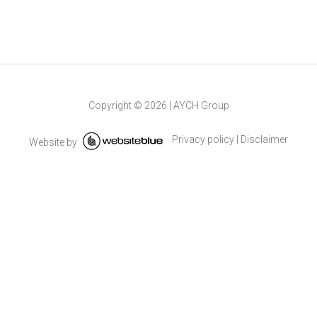
Copyright ©
2026
|
AYCH Group
Privacy policy
|
Disclaimer
Website by