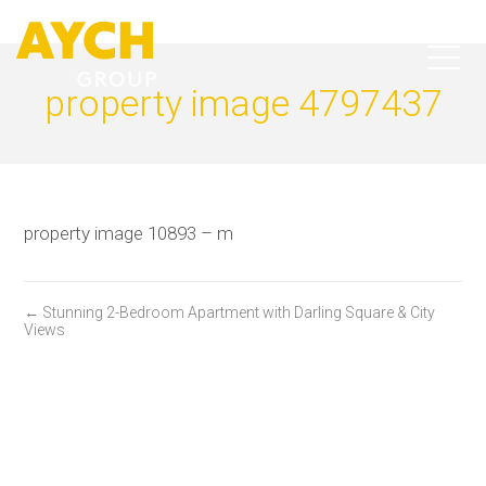
property image 4797437
property image 10893 – m
← Stunning 2-Bedroom Apartment with Darling Square & City
Views