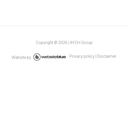
Copyright ©
2026
|
AYCH Group
Privacy policy
|
Disclaimer
Website by