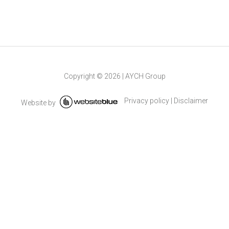
Copyright ©
2026
|
AYCH Group
Privacy policy
|
Disclaimer
Website by