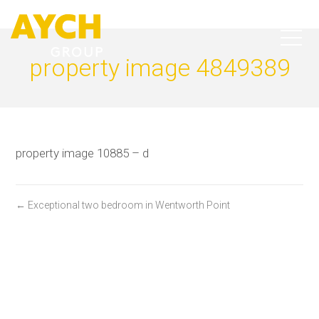
property image 4849389
property image 10885 – d
← Exceptional two bedroom in Wentworth Point