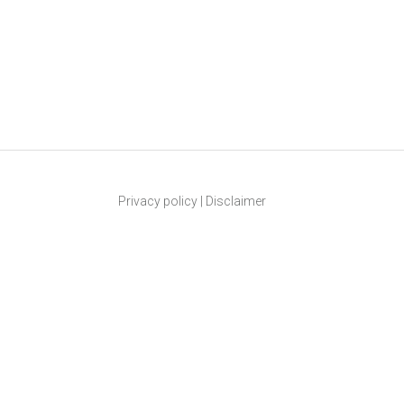
Privacy policy
|
Disclaimer