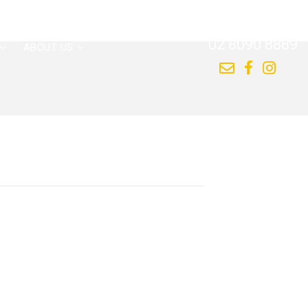
CALL US NOW
02 8090 8889
ABOUT US