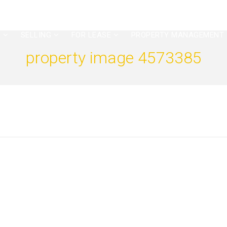
G
SELLING
FOR LEASE
PROPERTY MANAGEMENT
property image 4573385