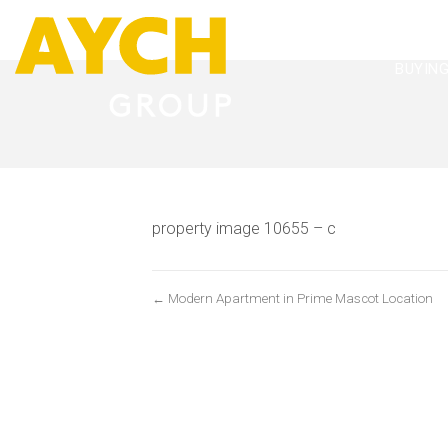
BUYIN
property image 10655 – c
← Modern Apartment in Prime Mascot Location