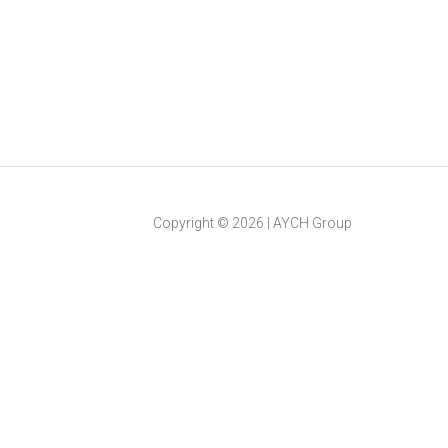
Copyright ©
2026
|
AYCH Group