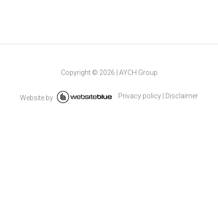
Copyright ©
2026
|
AYCH Group
Privacy policy
|
Disclaimer
Website by