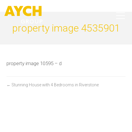
property image 4535901
property image 10595 – d
← Stunning House with 4 Bedrooms in Riverstone