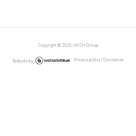
Copyright ©
2026
|
AYCH Group
Privacy policy
|
Disclaimer
Website by