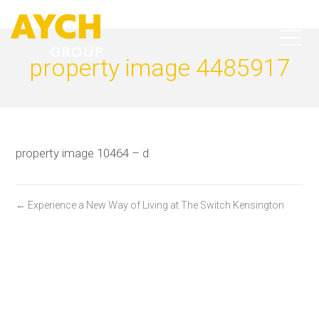
property image 4485917
property image 10464 – d
← Experience a New Way of Living at The Switch Kensington