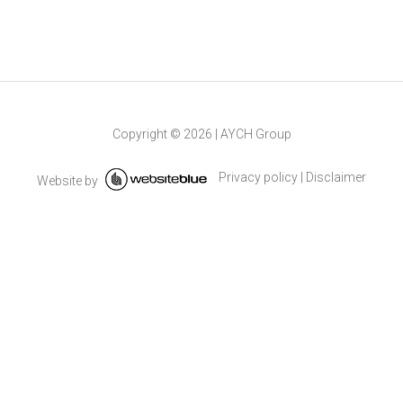
Copyright ©
2026
|
AYCH Group
Privacy policy
|
Disclaimer
Website by