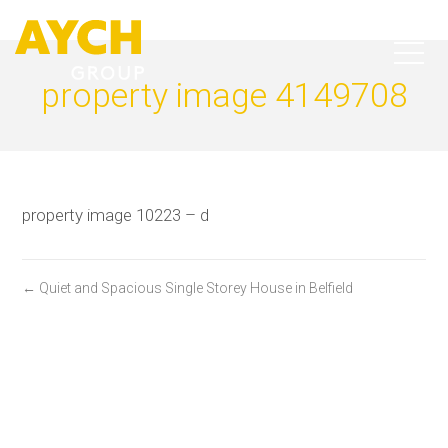
property image 4149708
property image 10223 – d
← Quiet and Spacious Single Storey House in Belfield