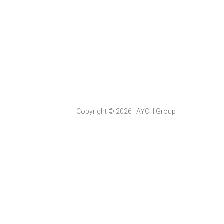
Copyright ©
2026
|
AYCH Group