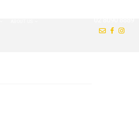
CALL US NOW
02 8090 8889
ABOUT US