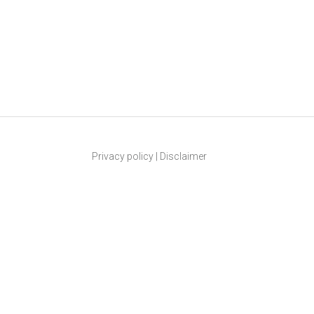
Privacy policy
|
Disclaimer