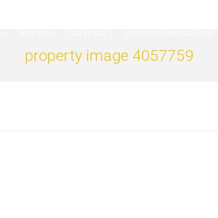
G
SELLING
FOR LEASE
PROPERTY MANAGEMENT
property image 4057759