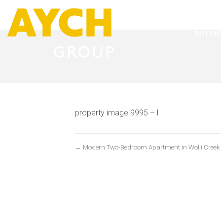
BUYIN
property image 9995 – l
← Modern Two-Bedroom Apartment in Wolli Creek