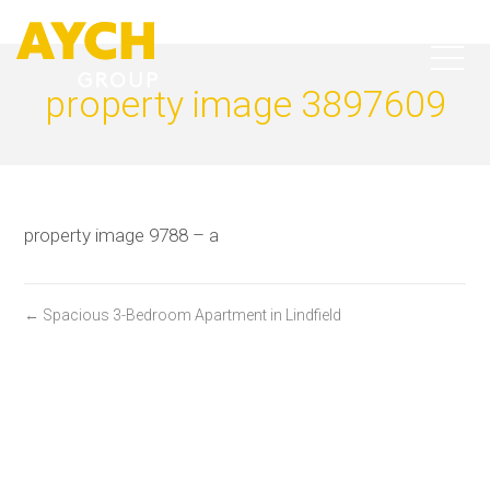
property image 3897609
property image 9788 – a
← Spacious 3-Bedroom Apartment in Lindfield