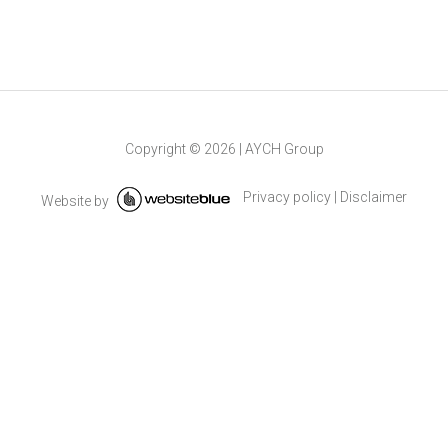
Copyright ©
2026
|
AYCH Group
Privacy policy
|
Disclaimer
Website by